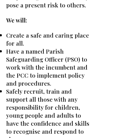
pose a present risk to others.
We will:
Create a safe and caring place
for all.
Have a named Parish
Safeguarding Officer (PSO) to
work with the incumbent and
the PCC to implement policy
and procedures.
Safely recruit, train and
support all those with any
responsibility for children,
young people and adults to
have the confidence and skills
to recognise and respond to