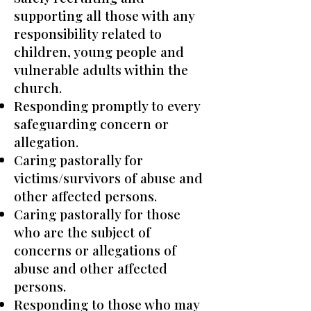
supporting all those with any
responsibility related to
children, young people and
vulnerable adults within the
church.
Responding promptly to every
safeguarding concern or
allegation.
Caring pastorally for
victims/survivors of abuse and
other affected persons.
Caring pastorally for those
who are the subject of
concerns or allegations of
abuse and other affected
persons.
Responding to those who may