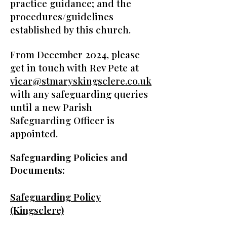
practice guidance; and the
procedures/guidelines
established by this church.
From December 2024, please
get in touch with Rev Pete at
vicar@stmaryskingsclere.co.uk
with any safeguarding queries
until a new Parish
Safeguarding Officer is
appointed.
Safeguarding Policies and
Documents:
Safeguarding Policy
(Kingsclere)