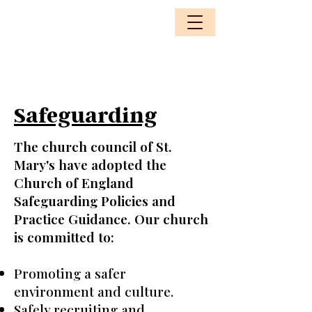
Safeguarding
The church council of St.
Mary's have adopted the
Church of England
Safeguarding Policies and
Practice Guidance. Our church
is committed to:
Promoting a safer
environment and culture.
Safely recruiting and