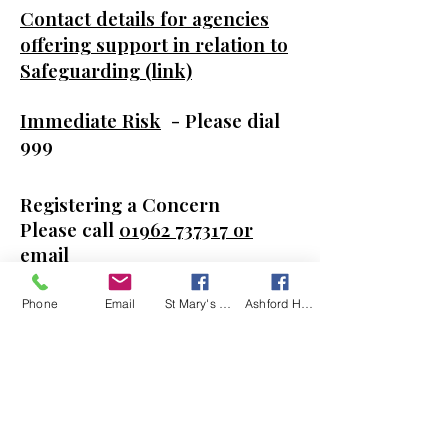
Contact details for agencies
offering support in relation to
Safeguarding (link)
Immediate Risk
- Please dial
999
Registering a Concern
Please call
01962 737317
or
email
-
safeguarding@winchester.an
glican.org
Phone
Email
St Mary's Kingsclere Facebook
Ashford Hill with Headley Facebook
Out of Hours Service
If you need immediate advice
or help: