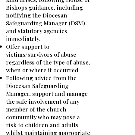
Bishops guidance, including
notifying the Diocesan
Safeguarding Manager (DSM)
and statutory agencies
immediately.
Offer support to
victims/survivors of abuse
regardless of the type of abuse,
when or where it occurred.
Following advice from the
Diocesan Safeguarding
Manager, support and manage
the safe involvement of any
member of the church
community who may pose a
risk to children and adults
whilst maintaining appropriate