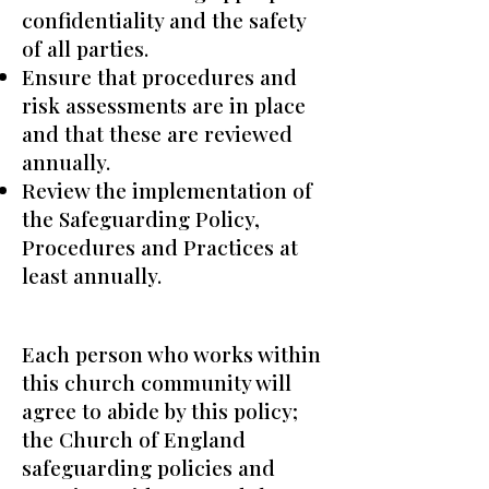
confidentiality and the safety
of all parties.
Ensure that procedures and
risk assessments are in place
and that these are reviewed
annually.
Review the implementation of
the Safeguarding Policy,
Procedures and Practices at
least annually.
Each person who works within
this church community will
agree to abide by this policy;
the Church of England
safeguarding policies and