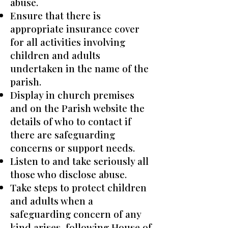
abuse.
Ensure that there is
appropriate insurance cover
for all activities involving
children and adults
undertaken in the name of the
parish.
Display in church premises
and on the Parish website the
details of who to contact if
there are safeguarding
concerns or support needs.
Listen to and take seriously all
those who disclose abuse.
Take steps to protect children
and adults when a
safeguarding concern of any
kind arises, following House of