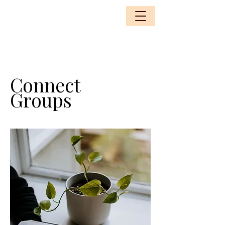
Connect
Groups