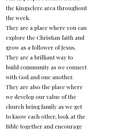
the Kingsclere area throughout
the week.
They are a place where you can
explore the Christian faith and
grow as a follower of Jesus.
They are a brilliant way to
build community as we connect
with God and one another.
They are also the place where
we develop our value of the
church being family as we get
to know each other, look at the
Bible together and encourage