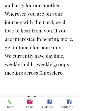
and pray for one another.
Wherever you are on your
journey with the Lord, we'd
love to hear from you. If you
are interested in hearing more,
get in touch for more info!
We currently have daytime,
weekly and bi-weekly groups
meeting across Kingsclere!
Phone
Email
St Mary's Kingsclere Facebook
Ashford Hill with Headley Facebook