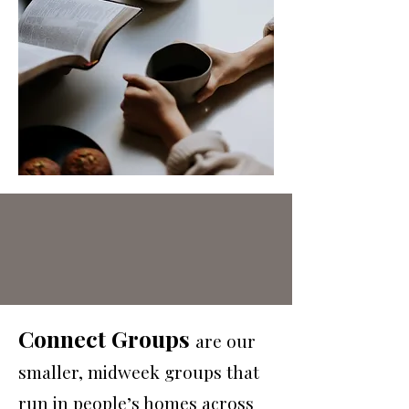
Connect Groups
are our
smaller, midweek groups that
run in people’s homes across