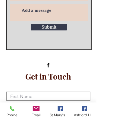
Submit
Get in Touch
Phone
Email
St Mary's Kingsclere Facebook
Ashford Hill with Headley Facebook