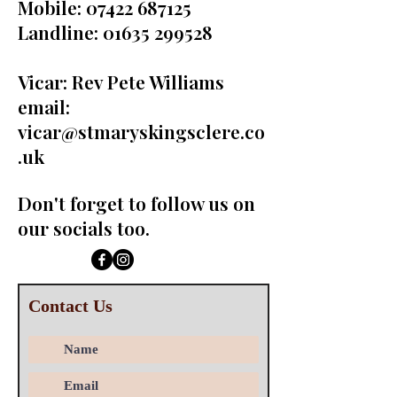
Mobile:
07422 687125
Landline:
01635 299528
Vicar: Rev Pete Williams
email:
vicar@stmaryskingsclere.co
.uk
Don't forget to follow us on
our socials too.
Contact Us