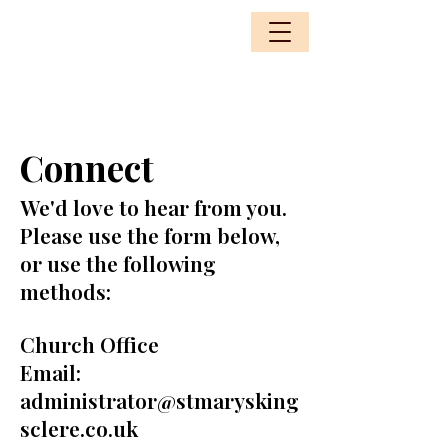
Connect
We'd love to hear from you.
Please use the form below,
or use the following
methods:
Church Office
Email:
administrator@stmarysking
sclere.co.uk