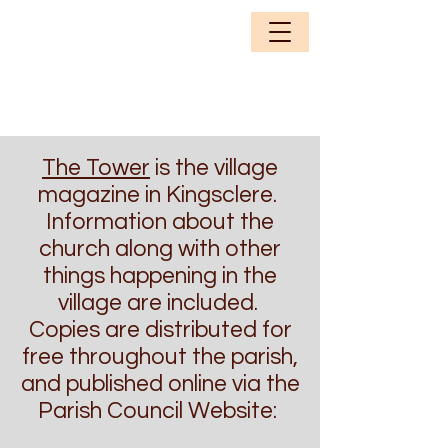
The Tower
is the village
magazine in Kingsclere.
Information about the
church along with other
things happening in the
village are included.
Copies are distributed for
free throughout the parish,
and published online via the
Parish Council Website: