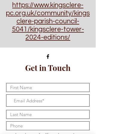
https://www.kingsclere-
pc.org.uk/community/kings
clere-parish-council-
5041/kingsclere-tower-
2024-editions/
Get in Touch