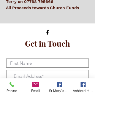
Terry on 07768 795666
All Proceeds towards Church Funds
Get in Touch
Phone
Email
St Mary's Kingsclere Facebook
Ashford Hill with Headley Facebook
I am happy for Kingsclere and
Ashford Hill with Headley churches to
store and use my details in line with
the Data Privacy Notice
View Data
Privacy Notice