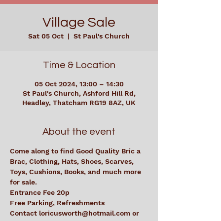
Village Sale
Sat 05 Oct
  |  
St Paul's Church
Time & Location
05 Oct 2024, 13:00 – 14:30
St Paul's Church, Ashford Hill Rd,
Headley, Thatcham RG19 8AZ, UK
About the event
Come along to find Good Quality Bric a 
Brac, Clothing, Hats, Shoes, Scarves, 
Toys, Cushions, Books, and much more 
for sale.  
Entrance Fee 20p
Free Parking, Refreshments
Contact loricusworth@hotmail.com or 