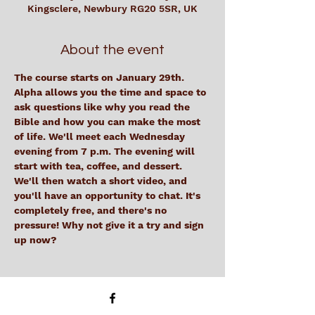
Kingsclere, Newbury RG20 5SR, UK
About the event
The course starts on January 29th. 
Alpha allows you the time and space to 
ask questions like why you read the 
Bible and how you can make the most 
of life. We'll meet each Wednesday 
evening from 7 p.m. The evening will 
start with tea, coffee, and dessert. 
We'll then watch a short video, and 
you'll have an opportunity to chat. It's 
completely free, and there's no 
pressure! Why not give it a try and sign 
up now? 