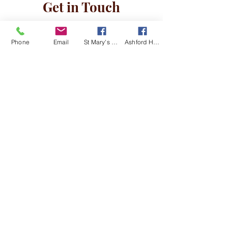
Get in Touch
Phone
Email
St Mary's Kingsclere Facebook
Ashford Hill with Headley Facebook
I am happy for Kingsclere and
Ashford Hill with Headley churches to
store and use my details in line with
the Data Privacy Notice
View Data
Privacy Notice
Submit
©2019 by Kingsclere & Ashford Hill with Headley
Churches. Proudly created with Wix.com