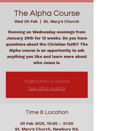
The Alpha Course
Wed 05 Feb
  |  
St. Mary's Church
Running on Wednesday evenings from
January 29th for 12 weeks. Do you have
questions about the Christian faith? The
Alpha course is an opportunity to ask
anything you like and learn more about
who Jesus is.
Registration is closed
See other events
Time & Location
05 Feb 2025, 19:00 – 21:00
St. Mary's Church, Newbury Rd,