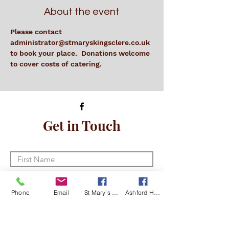
About the event
Please contact 
administrator@stmaryskingsclere.co.uk 
to book your place.  Donations welcome 
to cover costs of catering.
Get in Touch
Phone
Email
St Mary's Kingsclere Facebook
Ashford Hill with Headley Facebook