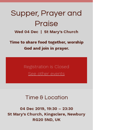
Supper, Prayer and
Praise
Wed 04 Dec
  |  
St Mary's Church
Time to share food together, worship
God and join in prayer.
Registration is Closed
See other events
Time & Location
04 Dec 2019, 19:30 – 23:30
St Mary's Church, Kingsclere, Newbury
RG20 5ND, UK