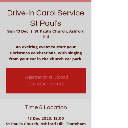
Drive-In Carol Service
St Paul's
Sun 13 Dec
  |  
St Paul's Church, Ashford
Hill
An exciting event to start your
Christmas celebrations, with singing
from your car in the church car park.
Registration is Closed
See other events
Time & Location
13 Dec 2020, 18:00
St Paul's Church, Ashford Hill, Thatcham