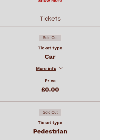
Show More
Tickets
Sold Out
Ticket type
Car
More info
Price
£0.00
Sold Out
Ticket type
Pedestrian