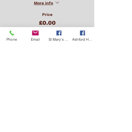
More info
Price
£0.00
Phone
Email
St Mary's Kingsclere Facebook
Ashford Hill with Headley Facebook
This event is sold out
Get in Touch