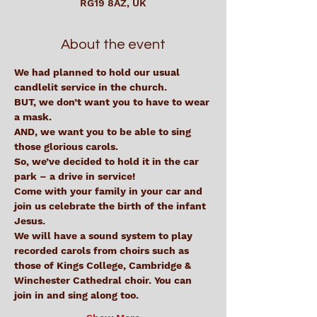
RG19 8AZ, UK
About the event
We had planned to hold our usual 
candlelit service in the church.
BUT, we don’t want you to have to wear 
a mask.
AND, we want you to be able to sing 
those glorious carols.
So, we’ve decided to hold it in the car 
park – a drive in service!
Come with your family in your car and 
join us celebrate the birth of the infant 
Jesus.
We will have a sound system to play 
recorded carols from choirs such as 
those of Kings College, Cambridge & 
Winchester Cathedral choir. You can 
join in and sing along too.