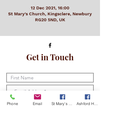
12 Dec 2021, 16:00
St Mary's Church, Kingsclere, Newbury
RG20 5ND, UK
Get in Touch
Phone
Email
St Mary's Kingsclere Facebook
Ashford Hill with Headley Facebook
I am happy for Kingsclere and
Ashford Hill with Headley churches to
store and use my details in line with