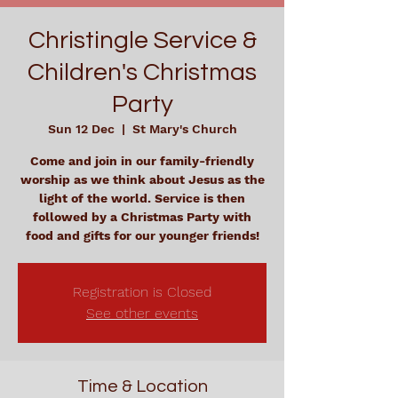
Christingle Service &
Children's Christmas
Party
Sun 12 Dec
  |  
St Mary's Church
Come and join in our family-friendly
worship as we think about Jesus as the
light of the world. Service is then
followed by a Christmas Party with
food and gifts for our younger friends!
Registration is Closed
See other events
Time & Location